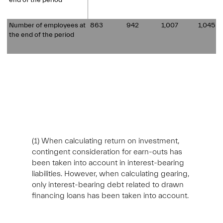
end of the period
Number of employees at
863
942
1,007
1,045
the end of the period
(1)
When calculating return on investment,
contingent consideration for earn-outs has
been taken into account in interest-bearing
liabilities. However, when calculating gearing,
only interest-bearing debt related to drawn
financing loans has been taken into account.