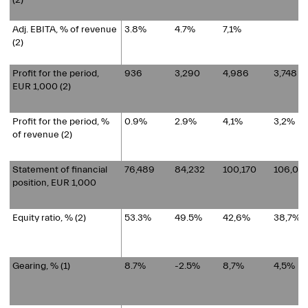
(2)
Adj. EBITA, % of revenue
3.8%
4.7%
7,1%
(2)
Profit for the period,
936
3,290
4,986
3,748
EUR 1,000 (2)
Profit for the period, %
0.9%
2.9%
4,1%
3,2%
of revenue (2)
Statement of financial
76,489
84,232
100,170
106,06
position, EUR 1,000
Equity ratio, % (2)
53.3%
49.5%
42,6%
38,7%
Gearing, %
(1)
8.7%
-2.5%
8,7%
4,5%