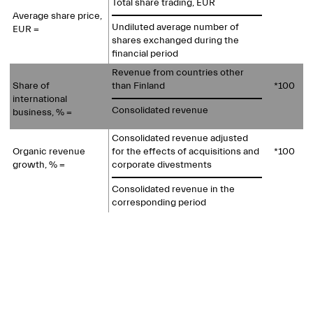
Total share trading, EUR
Average share price,
Undiluted average number of
EUR =
shares exchanged during the
financial period
Revenue from countries other
Share of
than Finland
*100
international
Consolidated revenue
business, % =
Consolidated revenue adjusted
Organic revenue
for the effects of acquisitions and
*100
growth, % =
corporate divestments
Consolidated revenue in the
corresponding period