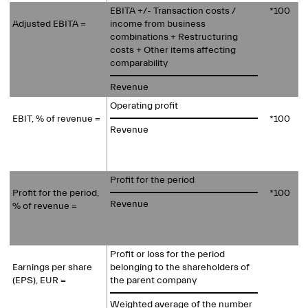
EBITA +/- Transaction costs /
*100
Adjusted EBITA =
income from business
combinations + Restructuring
costs + Other items affecting
comparability
Revenue
Operating profit
EBIT, % of revenue =
*100
Revenue
Profit for the period
Profit for the period,
*100
Revenue
% of revenue =
Profit or loss for the period
Earnings per share
belonging to the shareholders of
(EPS), EUR =
the parent company
Weighted average of the number