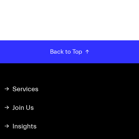
Back to Top
Services
Join Us
Insights