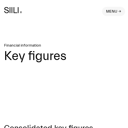
MENU →
Financial information
Key figures