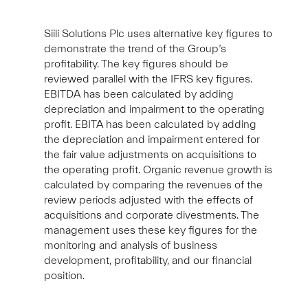
Siili Solutions Plc uses alternative key figures to
demonstrate the trend of the Group’s
profitability. The key figures should be
reviewed parallel with the IFRS key figures.
EBITDA has been calculated by adding
depreciation and impairment to the operating
profit. EBITA has been calculated by adding
the depreciation and impairment entered for
the fair value adjustments on acquisitions to
the operating profit. Organic revenue growth is
calculated by comparing the revenues of the
review periods adjusted with the effects of
acquisitions and corporate divestments. The
management uses these key figures for the
monitoring and analysis of business
development, profitability, and our financial
position.