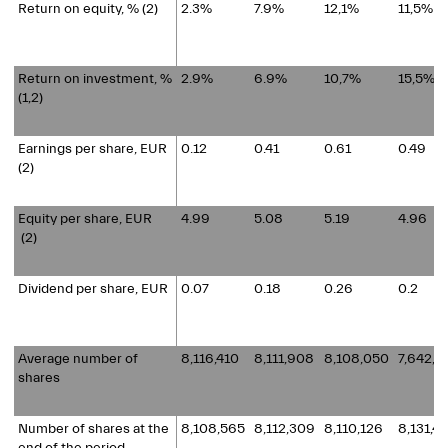
Return on equity, % (2)
2.3%
7.9%
12,1%
11,5%
Return on investment, %
2.9%
6.9%
10,7%
15,5%
(1,2)
Earnings per share, EUR
0.12
0.41
0.61
0.49
(2)
Equity per share, EUR
4.99
5.08
5.19
4.96
(2)
Dividend per share, EUR
0.07
0.18
0.26
0.2
Average number of
8,116,410
8,111,908
8,108,050
7,642,0
shares
Number of shares at the
8,108,565
8,112,309
8,110,126
8,131,4