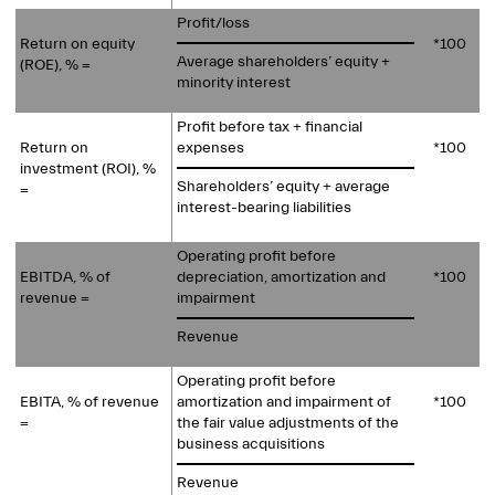
Profit/loss
Return on equity
*100
Average shareholders’ equity +
(ROE), % =
minority interest
Profit before tax + financial
Return on
expenses
*100
investment (ROI), %
Shareholders’ equity + average
=
interest-bearing liabilities
Operating profit before
EBITDA, % of
depreciation, amortization and
*100
revenue =
impairment
Revenue
Operating profit before
EBITA, % of revenue
amortization and impairment of
*100
=
the fair value
adjustments of the
business acquisitions
Revenue