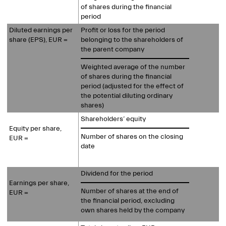
of shares during the financial
period
Diluted earnings per
Profit or loss for the period
share (EPS), EUR =
belonging to the shareholders of
the parent company
Weighted average of the number
of shares during the financial
period (adjusted for the effect of
the potential diluting ordinary
shares)
Shareholders’ equity
Equity per share,
Number of shares on the closing
EUR =
date
Dividend for the period
Earnings per share,
Number of shares at the end of
EUR =
the financial period, excluding
own shares held by the company