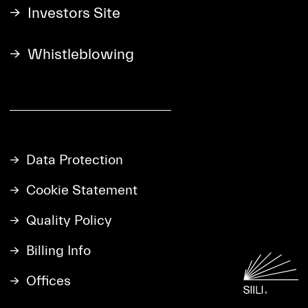
Investors Site
Whistleblowing
Data Protection
Cookie Statement
Quality Policy
Billing Info
Offices