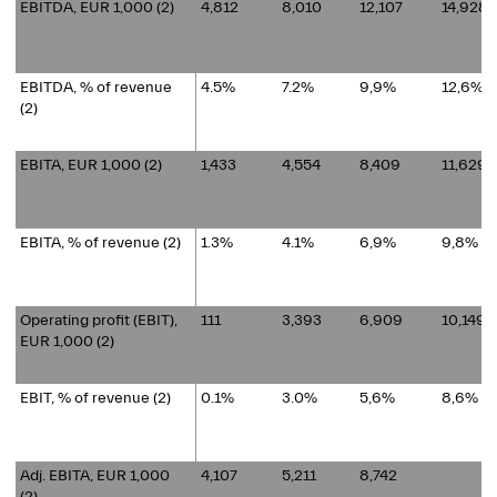
EBITDA, EUR 1,000 (2)
4,812
8,010
12,107
14,928
EBITDA, % of revenue
4.5%
7.2%
9,9%
12,6%
(2)
EBITA, EUR 1,000 (2)
1,433
4,554
8,409
11,629
EBITA, % of revenue (2)
1.3%
4.1%
6,9%
9,8%
Operating profit (EBIT),
111
3,393
6,909
10,149
EUR 1,000 (2)
EBIT, % of revenue (2)
0.1%
3.0%
5,6%
8,6%
Adj. EBITA, EUR 1,000
4,107
5,211
8,742