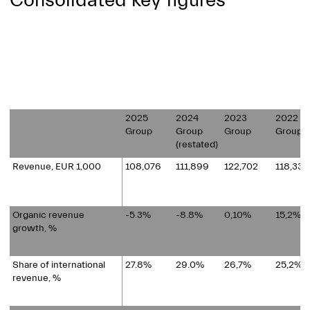
Consolidated key figures
2025
2024
2023
2022
Group
Group
Group
Group
(restated)
Revenue, EUR 1,000
108,076
111,899
122,702
118,334
Organic revenue
-5.3%
-8.8%
0,10%
15,2%
growth, %
Share of international
27.8%
29.0%
26,7%
25,2%
revenue, %