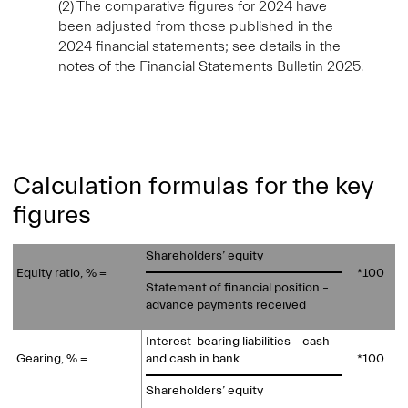
(2) The comparative figures for 2024 have
been adjusted from those published in the
2024 financial statements; see details in the
notes of the Financial Statements Bulletin 2025.
Calculation formulas for the key
figures
Shareholders’ equity
Equity ratio, % =
*100
Statement of financial position –
advance payments received
Interest-bearing liabilities – cash
Gearing, % =
and cash in bank
*100
Shareholders’ equity