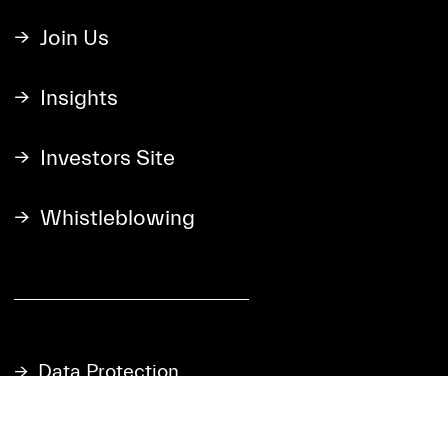
Join Us
Insights
Investors Site
Whistleblowing
Data Protection
Cookie Statement