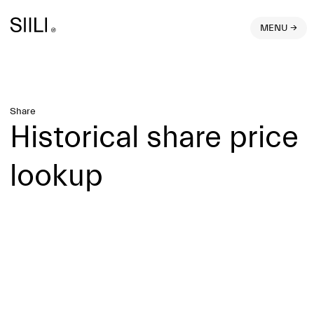
MENU →
Share
Historical share price
lookup