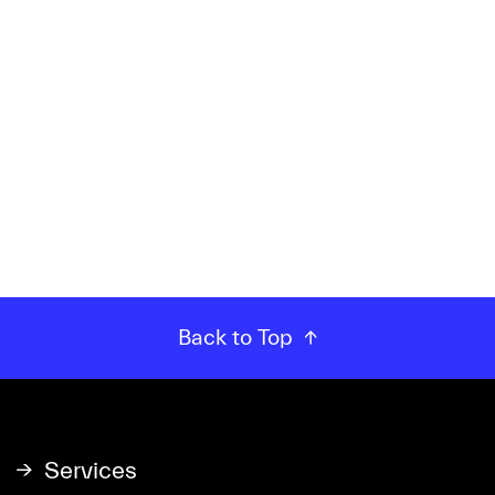
Back to Top
Services