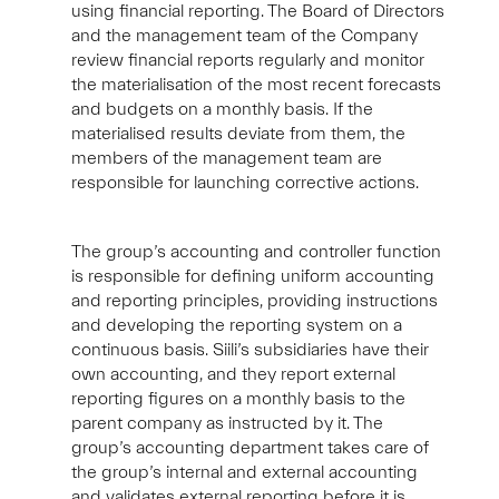
using financial reporting. The Board of Directors
and the management team of the Company
review financial reports regularly and monitor
the materialisation of the most recent forecasts
and budgets on a monthly basis. If the
materialised results deviate from them, the
members of the management team are
responsible for launching corrective actions.
The group’s accounting and controller function
is responsible for defining uniform accounting
and reporting principles, providing instructions
and developing the reporting system on a
continuous basis. Siili’s subsidiaries have their
own accounting, and they report external
reporting figures on a monthly basis to the
parent company as instructed by it. The
group’s accounting department takes care of
the group’s internal and external accounting
and validates external reporting before it is