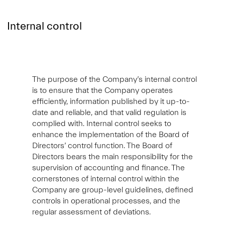
Internal control
The purpose of the Company’s internal control
is to ensure that the Company operates
efficiently, information published by it up-to-
date and reliable, and that valid regulation is
complied with. Internal control seeks to
enhance the implementation of the Board of
Directors’ control function. The Board of
Directors bears the main responsibility for the
supervision of accounting and finance. The
cornerstones of internal control within the
Company are group-level guidelines, defined
controls in operational processes, and the
regular assessment of deviations.