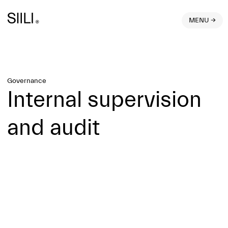
MENU →
Governance
Internal supervision
and audit