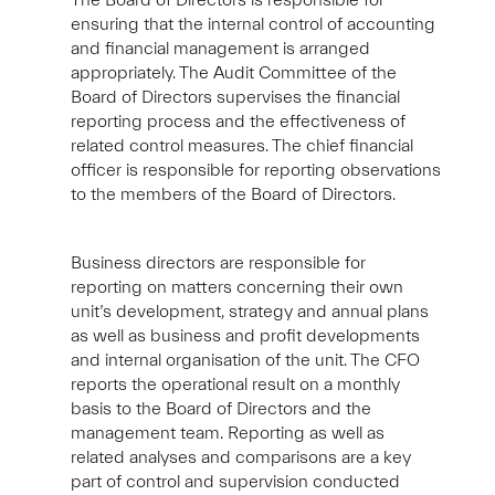
The Board of Directors is responsible for
ensuring that the internal control of accounting
and financial management is arranged
appropriately. The Audit Committee of the
Board of Directors supervises the financial
reporting process and the effectiveness of
related control measures. The chief financial
officer is responsible for reporting observations
to the members of the Board of Directors.
Business directors are responsible for
reporting on matters concerning their own
unit’s development, strategy and annual plans
as well as business and profit developments
and internal organisation of the unit. The CFO
reports the operational result on a monthly
basis to the Board of Directors and the
management team. Reporting as well as
related analyses and comparisons are a key
part of control and supervision conducted