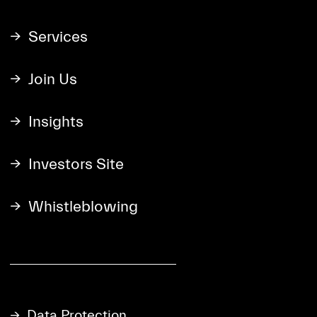
Services
Join Us
Insights
Investors Site
Whistleblowing
Data Protection