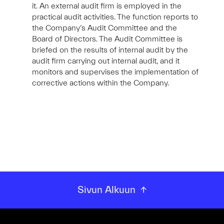
it. An external audit firm is employed in the
practical audit activities. The function reports to
the Company’s Audit Committee and the
Board of Directors. The Audit Committee is
briefed on the results of internal audit by the
audit firm carrying out internal audit, and it
monitors and supervises the implementation of
corrective actions within the Company.
Sivun Alkuun