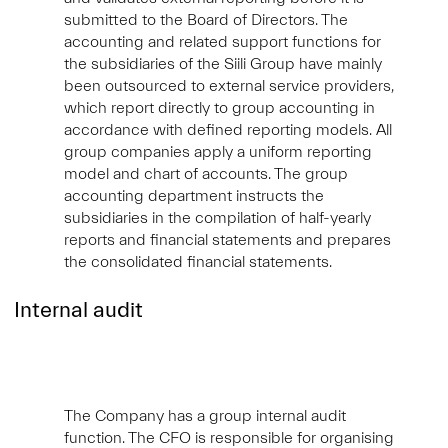
submitted to the Board of Directors. The
accounting and related support functions for
the subsidiaries of the Siili Group have mainly
been outsourced to external service providers,
which report directly to group accounting in
accordance with defined reporting models. All
group companies apply a uniform reporting
model and chart of accounts. The group
accounting department instructs the
subsidiaries in the compilation of half-yearly
reports and financial statements and prepares
the consolidated financial statements.
Internal audit
The Company has a group internal audit
function. The CFO is responsible for organising