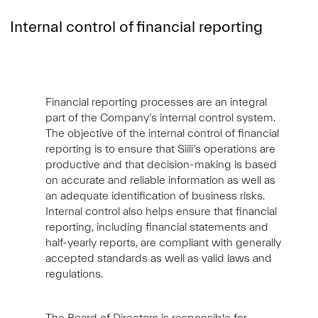
Internal control of financial reporting
Financial reporting processes are an integral
part of the Company’s internal control system.
The objective of the internal control of financial
reporting is to ensure that Siili’s operations are
productive and that decision-making is based
on accurate and reliable information as well as
an adequate identification of business risks.
Internal control also helps ensure that financial
reporting, including financial statements and
half-yearly reports, are compliant with generally
accepted standards as well as valid laws and
regulations.